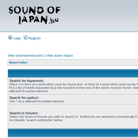
Login
Register
View unanswered posts
|
View active topics
Board index
Search for keywords:
Place
+
in front of a word which must be found and
-
in front of a word which must not be 
Put a list of words separated by
|
into brackets if only one of the words must be found. Use
wildcard for partial matches.
Search for author:
Use * as a wildcard for partial matches.
Search in forums:
Select the forum or forums you wish to search in. Subforums are searched automatically if
not disable “search subforums“ below.