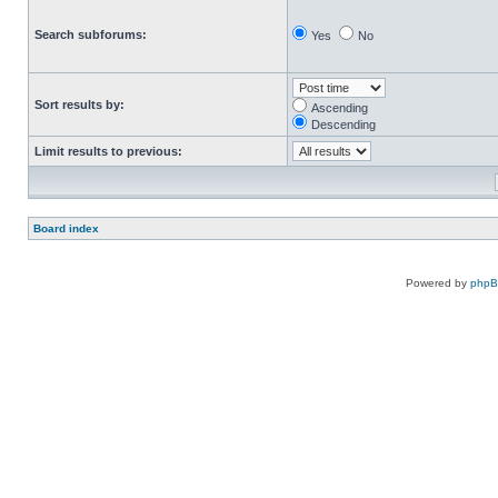
Search subforums:
Yes
No
Sort results by:
Ascending
Descending
Limit results to previous:
Board index
Powered by
php