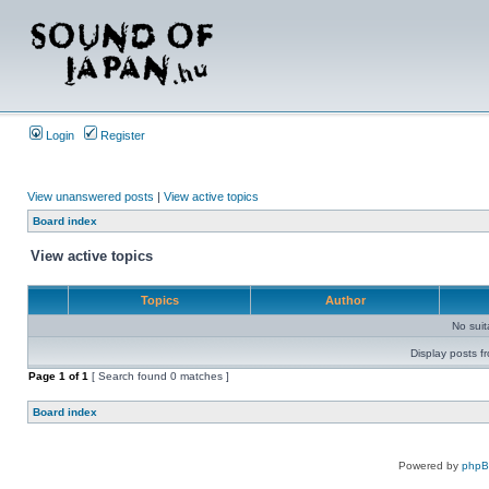
Login
Register
View unanswered posts
|
View active topics
Board index
View active topics
Topics
Author
No sui
Display posts f
Page
1
of
1
[ Search found 0 matches ]
Board index
Powered by
php