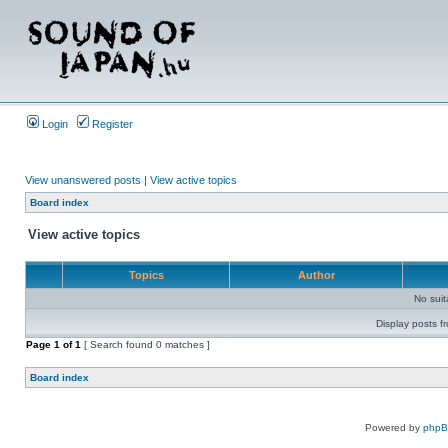
Login
Register
View unanswered posts
|
View active topics
Board index
View active topics
Topics
Author
No sui
Display posts f
Page
1
of
1
[ Search found 0 matches ]
Board index
Powered by
php